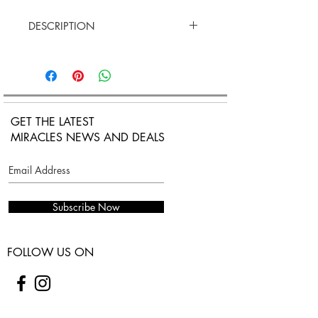
DESCRIPTION
18K satinazed Rose Gold
Stone: Onyx
Black cotton cord
Adjustable lenght
GET THE LATEST
MIRACLES NEWS AND DEALS
Subscribe Now
FOLLOW US ON