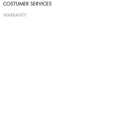
COSTUMER SERVICES
WARRANTY
SHIPPING & RETURNS
CONTACT US
USEFUL INFO
PRIVACY POLICY
ABOUT
FAQ
*Out of stock items, can be custom purchased,
please note they will take 4-6 weeks delivery
time*
© 2017 by Miracles by Ilanit™. All rights reserved
Design:
PazInteractiveAgency