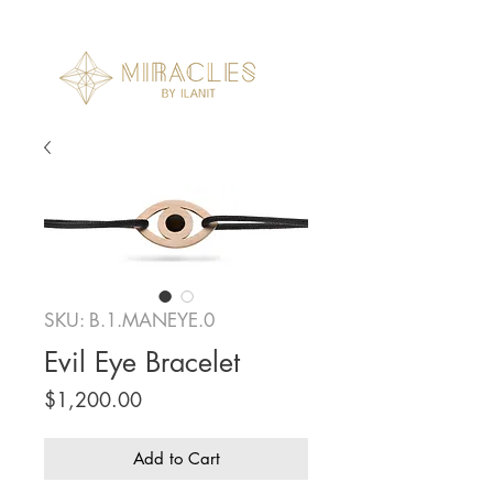
SKU: B.1.MANEYE.0
Evil Eye Bracelet
Price
$1,200.00
Add to Cart