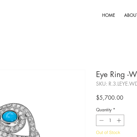
HOME
ABOU
Eye Ring -W
SKU: R.3.LEYE.W
Price
$5,700.00
Quantity
*
Out of Stock