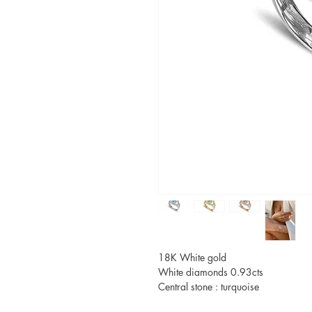
18K White gold
White diamonds 0.93cts
Central stone : turquoise