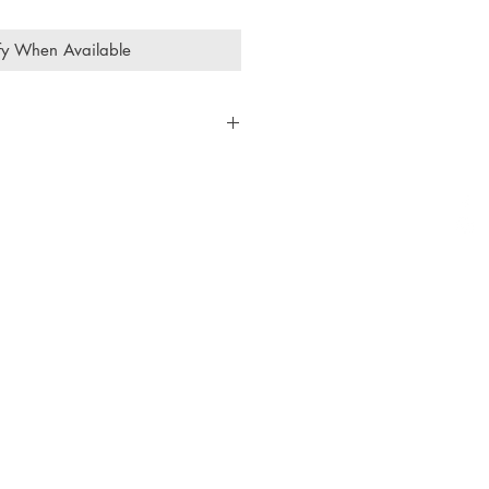
fy When Available
93cts
rtz