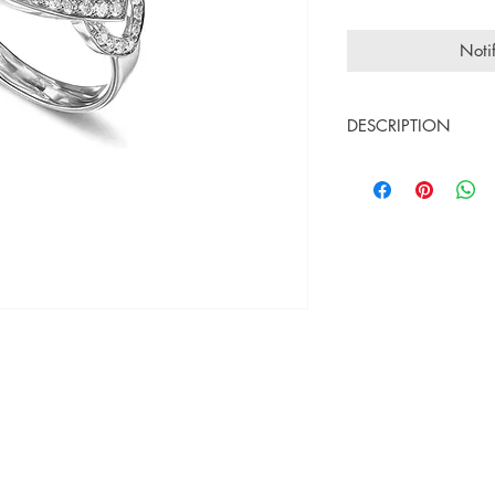
Noti
DESCRIPTION
18K white gold
White diamonds 0.
Central stone : qua