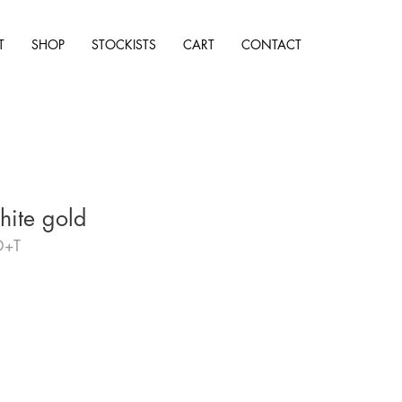
T
SHOP
STOCKISTS
CART
CONTACT
hite gold
D+T