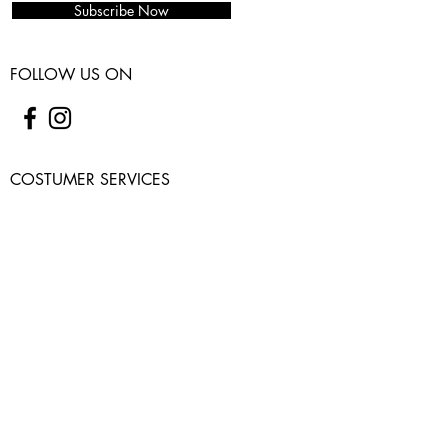
Subscribe Now
FOLLOW US ON
COSTUMER SERVICES
WARRANTY
SHIPPING & RETURNS
CONTACT US
USEFUL INFO
PRIVACY POLICY
ABOUT
FAQ