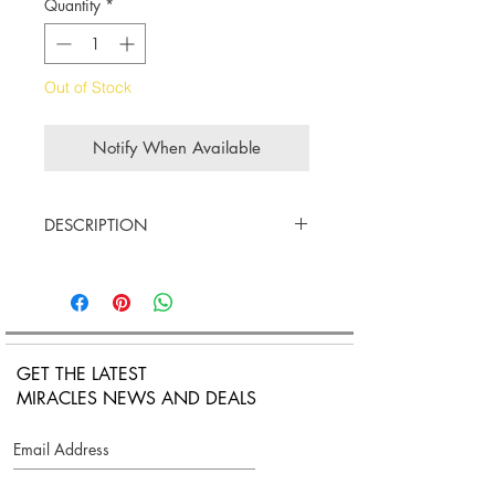
Quantity
*
Out of Stock
Notify When Available
DESCRIPTION
18K White gold
White Diamods cts. 0.30
Double Chain link with adjustable
lobster claw closure.
Length Measurement: 15cm (5.9
GET THE LATEST
inches) to 17cm (6.7 inches)
MIRACLES NEWS AND DEALS