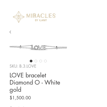
SKU: B.3.LOVE
LOVE bracelet
Diamond O - White
gold
Price
$1,500.00