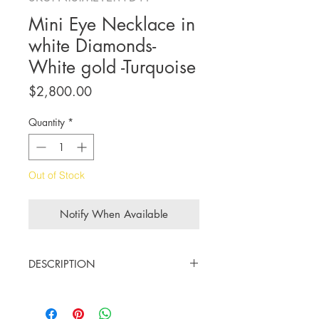
Mini Eye Necklace in
white Diamonds-
White gold -Turquoise
Price
$2,800.00
Quantity
*
Out of Stock
Notify When Available
DESCRIPTION
18K white gold
Diamonds cts. 0.15