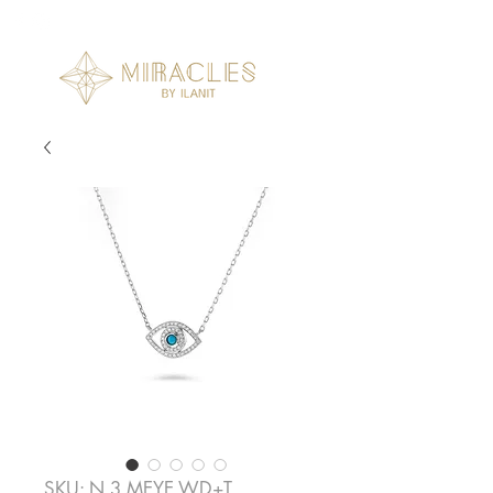
SKU: N.3.MEYE.WD+T