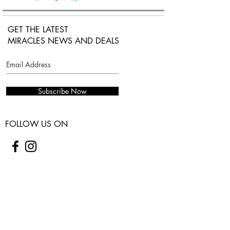
Chain link with adjustable lobster
claw closure.
GET THE LATEST
MIRACLES NEWS AND DEALS
Subscribe Now
FOLLOW US ON
COSTUMER SERVICES
WARRANTY
SHIPPING & RETURNS