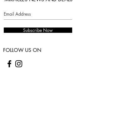
Subscribe Now
FOLLOW US ON
COSTUMER SERVICES
WARRANTY
SHIPPING & RETURNS
CONTACT US
USEFUL INFO