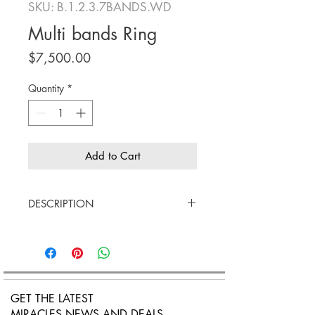
SKU: B.1.2.3.7BANDS.WD
Multi bands Ring
Price
$7,500.00
Quantity
*
Add to Cart
DESCRIPTION
18K white gold, Rose'gold and
yellow gold
White diamonds
Confortabile fit
Price $7,500
GET THE LATEST
MIRACLES NEWS AND DEALS